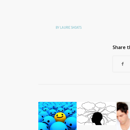
BY
LAURIE SHOATS
Share t