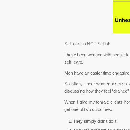
Self-care is NOT Selfish
I have been working with people f
self -care.
Men have an easier time engaging 
So often, I hear women discuss w
discussing how they feel “drained” 
When I give my female clients hom
get one of two outcomes.
They simply didn’t do it.