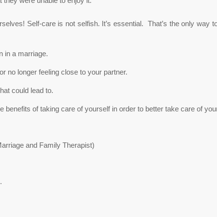
at they were unable to enjoy it.
selves! Self-care is not selfish. It’s essential. That’s the only way
n in a marriage.
or no longer feeling close to your partner.
at could lead to.
benefits of taking care of yourself in order to better take care of you
Marriage and Family Therapist)
.