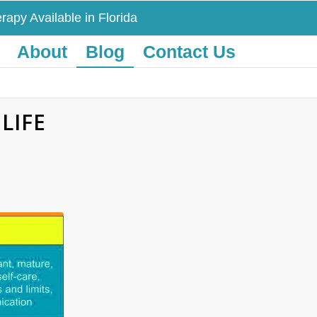
rapy Available in Florida
About
Blog
Contact Us
LIFE