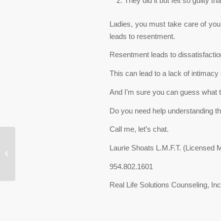
They did it but felt so guilty th
Ladies, you must take care of your
leads to resentment.
Resentment leads to dissatisfactio
This can lead to a lack of intimacy 
And I’m sure you can guess what th
Do you need help understanding the 
Call me, let’s chat.
Forgive and Let Go- A
Laurie Shoats L.M.F.T. (Licensed 
Quote from Dr. Wayne
Dyer- Real Life
954.802.1601
Solutions Counseling,...
Real Life Solutions Counseling, Inc