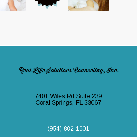
7401 Wiles Rd Suite 239
Coral Springs, FL 33067
(954) 802-1601