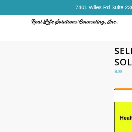
7401 Wiles Rd Suite 23
SEL
SOL
BLOG