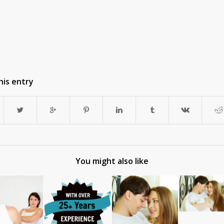
his entry
You might also like