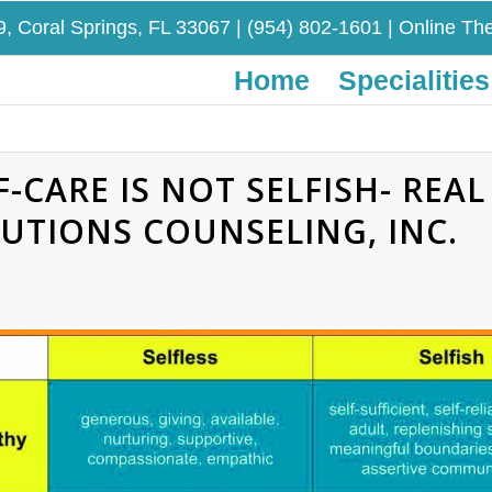
9, Coral Springs, FL 33067
|
(954) 802-1601
| Online The
Home
Specialities
F-CARE IS NOT SELFISH- REAL 
UTIONS COUNSELING, INC.