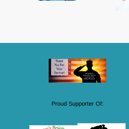
Proud Supporter Of: