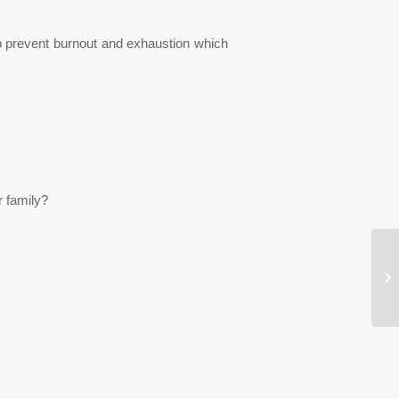
 to prevent burnout and exhaustion which
r family?