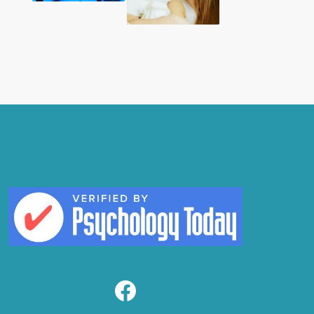
Facebook