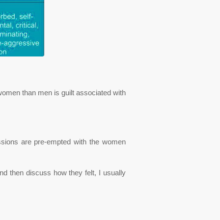
omen than men is guilt associated with
ussions are pre-empted with the women
d then discuss how they felt, I usually