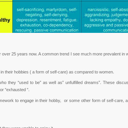
or over 25 years now. A common trend I see much more prevalent in w
in their hobbies ( a form of self-care) as compared to women.
ho they “used to be” as well as” unfulfilled dreams”. These disc
or “exhausted “.
ework to engage in their hobby, or some other form of self-care, an