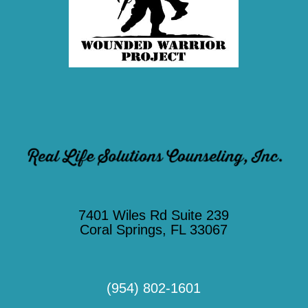
7401 Wiles Rd Suite 239
Coral Springs, FL 33067
(954) 802-1601