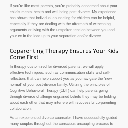
If you’re like most parents, you’re probably concerned about your
child’s mental health and well-being post-divorce. My experience
has shown that individual counseling for children can be helpful,
especially if they are dealing with the aftermath of witnessing
arguments or living with the unspoken tension between you and
your ex in the lead-up to your separation and/or divorce.
Coparenting Therapy Ensures Your Kids
Come First
In therapy customized for divorced parents, we will apply
effective techniques, such as communication skills and self-
reflection, that can help support you as you navigate the “new
normal” of your post-divorce family. Utilizing the principles of
Cognitive Behavioral Therapy (CBT) can help parents going
through divorce challenge engrained beliefs they may be holding
about each other that may interfere with successful co-parenting
collaboration.
As an experienced divorce counselor, I have successfully guided
many couples throughout the conscious uncoupling process to