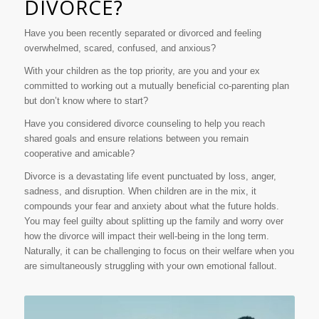
DIVORCE?
Have you been recently separated or divorced and feeling
overwhelmed, scared, confused, and anxious?
With your children as the top priority, are you and your ex
committed to working out a mutually beneficial co-parenting plan
but don’t know where to start?
Have you considered divorce counseling to help you reach
shared goals and ensure relations between you remain
cooperative and amicable?
Divorce is a devastating life event punctuated by loss, anger,
sadness, and disruption. When children are in the mix, it
compounds your fear and anxiety about what the future holds.
You may feel guilty about splitting up the family and worry over
how the divorce will impact their well-being in the long term.
Naturally, it can be challenging to focus on their welfare when you
are simultaneously struggling with your own emotional fallout.