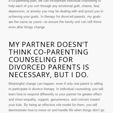
a co-parenting plan, we can incorporate individual counseling to
help each of you sort through any emotional guilt, shame, fear,
depression, or anxiety you may be dealing with and assist you in
achieving your goals. In therapy for divorced parents, my goals
are the same as yours—to ensure the family unit can still thrive
even after things change.
MY PARTNER DOESN’T
THINK CO-PARENTING
COUNSELING FOR
DIVORCED PARENTS IS
NECESSARY, BUT I DO.
Meaningful change can happen, even if only one parent is willing
to participate in divorce therapy. In individual counseling, you will
learn how to respond differently to your partner for greater effect
and show empathy, support, genuineness, and concern toward
your kids. By being an effective role model for them, you will
demonstrate how to move on and handle life when things don’t go