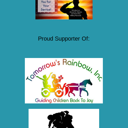
Proud Supporter Of: