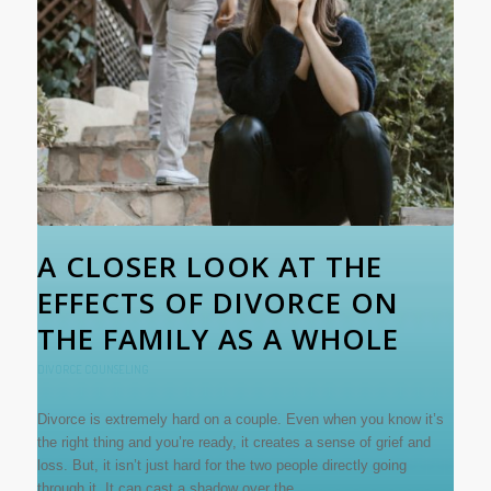
A CLOSER LOOK AT THE
EFFECTS OF DIVORCE ON
THE FAMILY AS A WHOLE
DIVORCE COUNSELING
Divorce is extremely hard on a couple. Even when you know it’s
the right thing and you’re ready, it creates a sense of grief and
loss. But, it isn’t just hard for the two people directly going
through it. It can cast a shadow over the…