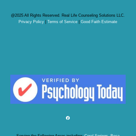
@2025 All Rights Reserved. Real Life Counseling Solutions LLC.
Privacy Policy
|
Terms of Service
|
Good Faith Estimate
Facebook
Serving the Following Areas including:
Coral Springs
,
Boca