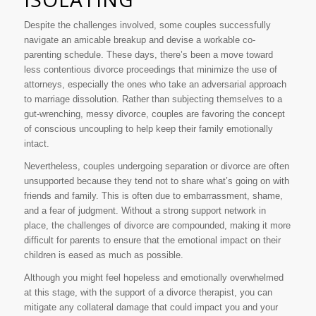
Despite the challenges involved, some couples successfully
navigate an amicable breakup and devise a workable co-
parenting schedule. These days, there’s been a move toward
less contentious divorce proceedings that minimize the use of
attorneys, especially the ones who take an adversarial approach
to marriage dissolution. Rather than subjecting themselves to a
gut-wrenching, messy divorce, couples are favoring the concept
of conscious uncoupling to help keep their family emotionally
intact.
Nevertheless, couples undergoing separation or divorce are often
unsupported because they tend not to share what’s going on with
friends and family. This is often due to embarrassment, shame,
and a fear of judgment. Without a strong support network in
place, the challenges of divorce are compounded, making it more
difficult for parents to ensure that the emotional impact on their
children is eased as much as possible.
Although you might feel hopeless and emotionally overwhelmed
at this stage, with the support of a divorce therapist, you can
mitigate any collateral damage that could impact you and your