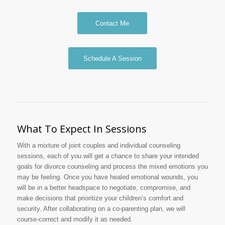
Contact Me
Schedule A Session
What To Expect In Sessions
With a mixture of joint couples and individual counseling
sessions, each of you will get a chance to share your intended
goals for divorce counseling and process the mixed emotions you
may be feeling. Once you have healed emotional wounds, you
will be in a better headspace to negotiate, compromise, and
make decisions that prioritize your children’s comfort and
security. After collaborating on a co-parenting plan, we will
course-correct and modify it as needed.