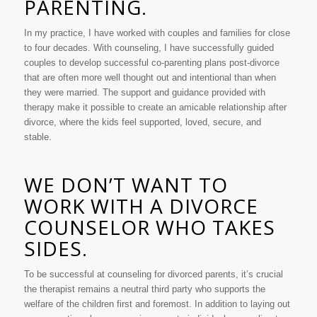
PARENTING.
In my practice, I have worked with couples and families for close
to four decades. With counseling, I have successfully guided
couples to develop successful co-parenting plans post-divorce
that are often more well thought out and intentional than when
they were married. The support and guidance provided with
therapy make it possible to create an amicable relationship after
divorce, where the kids feel supported, loved, secure, and
stable.
WE DON’T WANT TO
WORK WITH A DIVORCE
COUNSELOR WHO TAKES
SIDES.
To be successful at counseling for divorced parents, it’s crucial
the therapist remains a neutral third party who supports the
welfare of the children first and foremost. In addition to laying out