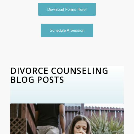
Download Forms Here!
Schedule A Session
DIVORCE COUNSELING
BLOG POSTS