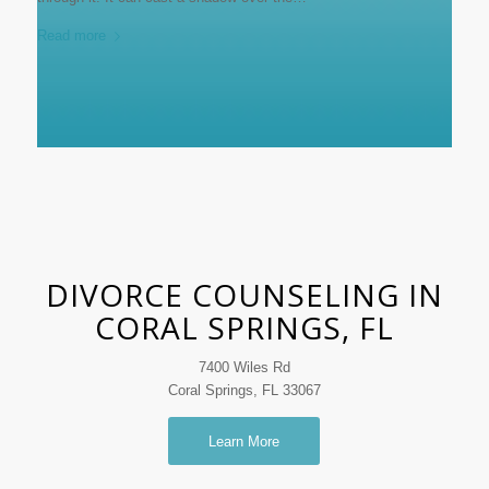
Read more
DIVORCE COUNSELING IN
CORAL SPRINGS, FL
7400 Wiles Rd
Coral Springs, FL 33067
Learn More