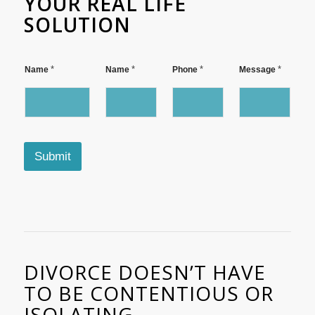
YOUR REAL LIFE
SOLUTION
P
*
*
*
*
Name
Name
Phone
Message
h
o
n
e
N
a
m
Submit
e
*
DIVORCE DOESN’T HAVE
TO BE CONTENTIOUS OR
ISOLATING