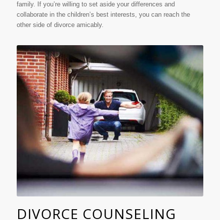
family. If you’re willing to set aside your differences and
collaborate in the children’s best interests, you can reach the
other side of divorce amicably.
DIVORCE COUNSELING