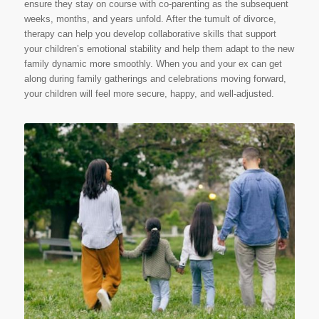
ensure they stay on course with co-parenting as the subsequent
weeks, months, and years unfold. After the tumult of divorce,
therapy can help you develop collaborative skills that support
your children’s emotional stability and help them adapt to the new
family dynamic more smoothly. When you and your ex can get
along during family gatherings and celebrations moving forward,
your children will feel more secure, happy, and well-adjusted.