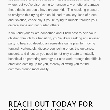
where, but you’re also having to manage any emotional damage
these decisions could have on your kids. The resulting pressure
to navigate this trying time could lead to anxiety, loss of sleep,
and isolation, especially if you’re trying to muscle through your
divorce alone and not burden others.
If you and your ex are concerned about how best to help your
children through this transition, you’re likely seeking an unbiased
party to help you develop an agreeable game plan for moving
forward. Fortunately, divorce counseling offers the guidance,
support, and direction you need to not only create a mutually
beneficial co-parenting strategy but also work through the difficult
emotions coming up for you, thereby allowing you to find
common ground more easily.
REACH OUT TODAY FOR