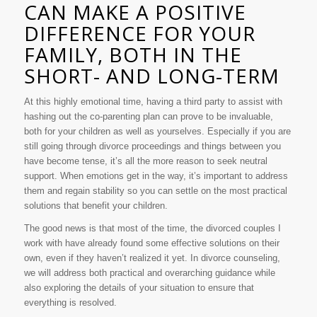
CAN MAKE A POSITIVE
DIFFERENCE FOR YOUR
FAMILY, BOTH IN THE
SHORT- AND LONG-TERM
At this highly emotional time, having a third party to assist with
hashing out the co-parenting plan can prove to be invaluable,
both for your children as well as yourselves. Especially if you are
still going through divorce proceedings and things between you
have become tense, it’s all the more reason to seek neutral
support. When emotions get in the way, it’s important to address
them and regain stability so you can settle on the most practical
solutions that benefit your children.
The good news is that most of the time, the divorced couples I
work with have already found some effective solutions on their
own, even if they haven’t realized it yet. In divorce counseling,
we will address both practical and overarching guidance while
also exploring the details of your situation to ensure that
everything is resolved.