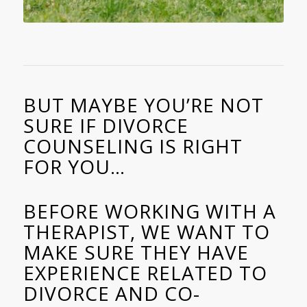
BUT MAYBE YOU’RE NOT
SURE IF DIVORCE
COUNSELING IS RIGHT
FOR YOU…
BEFORE WORKING WITH A
THERAPIST, WE WANT TO
MAKE SURE THEY HAVE
EXPERIENCE RELATED TO
DIVORCE AND CO-