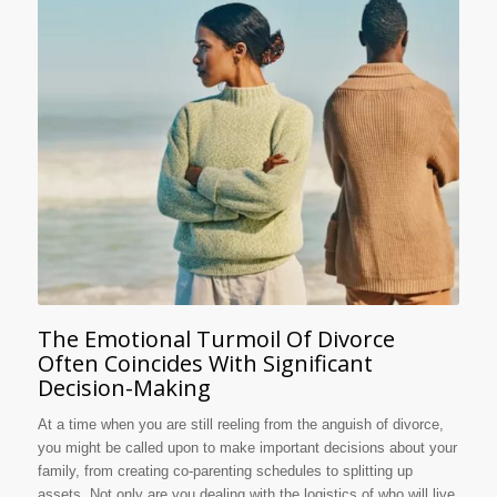
The Emotional Turmoil Of Divorce
Often Coincides With Significant
Decision-Making
At a time when you are still reeling from the anguish of divorce,
you might be called upon to make important decisions about your
family, from creating co-parenting schedules to splitting up
assets. Not only are you dealing with the logistics of who will live