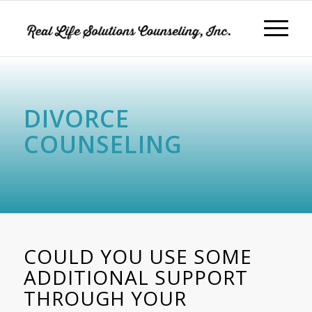
DIVORCE
COUNSELING
COULD YOU USE SOME
ADDITIONAL SUPPORT
THROUGH YOUR