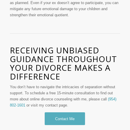
as planned. Even if your ex doesn’t agree to participate, you can
mitigate any future emotional damage to your children and
strengthen their emotional quotient.
RECEIVING UNBIASED
GUIDANCE THROUGHOUT
YOUR DIVORCE MAKES A
DIFFERENCE
You don’t have to navigate the intricacies of separation without
support. To schedule a free 15-minute consultation to find out
more about online divorce counseling with me, please call
(954)
802-1601
or visit my contact page.
Contact Me