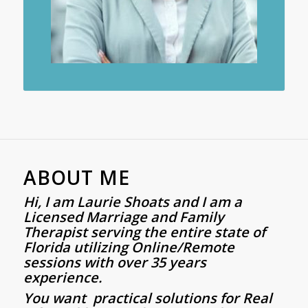
ABOUT ME
Hi, I am
Laurie
Shoats
and I am a
Licensed Marriage and Family
Therapist serving the entire state of
Florida utilizing Online/Remote
sessions with over 35 years
experience.
You want practical solutions for Real