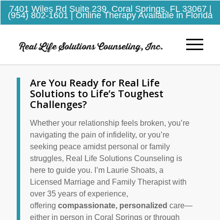
7401 Wiles Rd Suite 239, Coral Springs, FL 33067
|
(954) 802-1601
| Online Therapy Available in Florida
Are You Ready for Real Life
Solutions to Life’s Toughest
Challenges?
Whether your relationship feels broken, you’re
navigating the pain of infidelity, or you’re
seeking peace amidst personal or family
struggles, Real Life Solutions Counseling is
here to guide you. I’m Laurie
Shoats
, a
Licensed Marriage and Family Therapist with
over 35 years of experience,
offering
compassionate, personalized
care—
either in person in Coral Springs or through