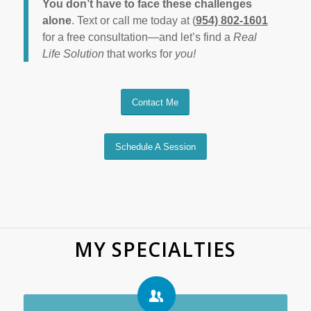
You don’t have to face these challenges
alone
. Text or call me today at (
954) 802-1601
for a free consultation—and let’s find a
Real
Life Solution
that works for
you!
Contact Me
Schedule A Session
MY SPECIALTIES