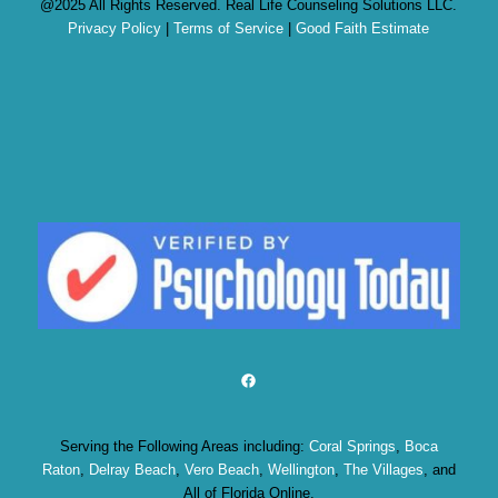
@2025 All Rights Reserved. Real Life Counseling Solutions LLC.
Privacy Policy
|
Terms of Service
|
Good Faith Estimate
Facebook
Serving the Following Areas including:
Coral Springs
,
Boca
Raton
,
Delray Beach
,
Vero Beach
,
Wellington
,
The Villages
, and
All of Florida Online.