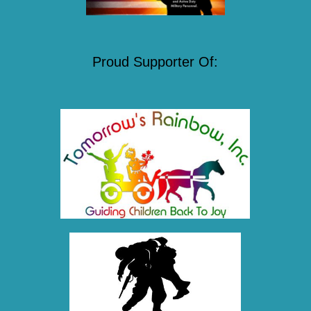
Proud Supporter Of: