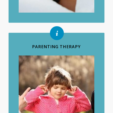
PARENTING THERAPY