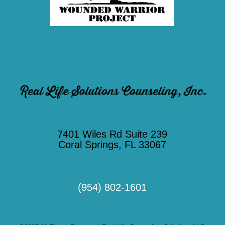
7401 Wiles Rd Suite 239
Coral Springs, FL 33067
(954) 802-1601