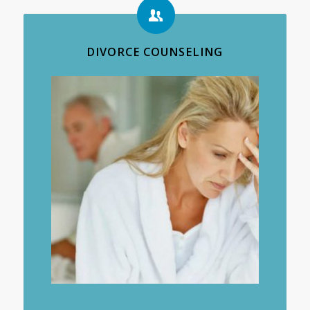
DIVORCE COUNSELING