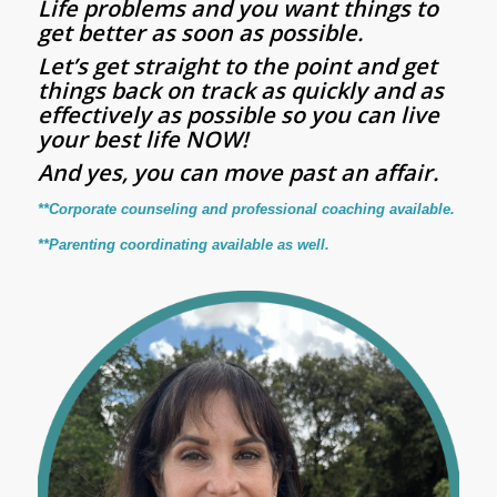
Life problems and you want things to
get better as soon as possible.
Let’s get straight to the point and get
things back on track as quickly and as
effectively as possible so you can live
your best life NOW!
And yes, you can move past an affair.
**Corporate counseling and professional coaching available.
**Parenting coordinating available as well.