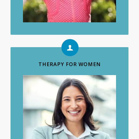
THERAPY FOR WOMEN