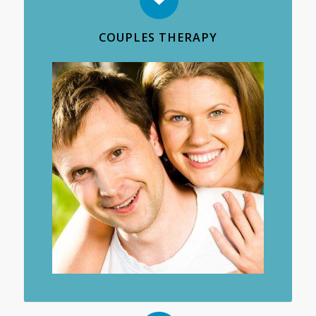
COUPLES THERAPY