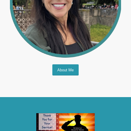
About Me