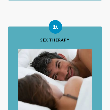
SEX THERAPY