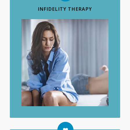
INFIDELITY THERAPY