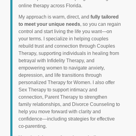
online therapy across Florida.
My approach is warm, direct, and
fully tailored
to meet your unique needs
, so you can regain
control and start living the life you want—on
your terms. I specialize in helping couples
rebuild trust and connection through Couples
Therapy, supporting individuals in healing from
betrayal with Infidelity Therapy, and
empowering women to navigate anxiety,
depression, and life transitions through
personalized Therapy for Women. I also offer
Sex Therapy to support intimacy and
connection, Parent Therapy to strengthen
family relationships, and Divorce Counseling to
help you move forward with clarity and
confidence—including strategies for effective
co-parenting.