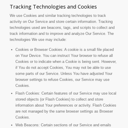
Tracking Technologies and Cookies
We use Cookies and similar tracking technologies to track
activity on Our Service and store certain information. Tracking
technologies used are beacons, tags, and scripts to collect and
track information and to improve and analyze Our Service. The
technologies We use may include:
Cookies or Browser Cookies: A cookie is a small file placed
on Your Device. You can instruct Your browser to refuse all
Cookies or to indicate when a Cookie is being sent. However,
if You do not accept Cookies, You may not be able to use
some parts of our Service. Unless You have adjusted Your
browser settings to refuse Cookies, our Service may use
Cookies.
Flash Cookies: Certain features of our Service may use local
stored objects (or Flash Cookies) to collect and store
information about Your preferences or activity. Flash Cookies
are not managed by the same browser settings as Browser
Cookies.
Web Beacons: Certain sections of our Service and emails