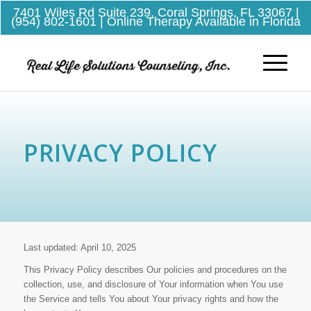
7401 Wiles Rd Suite 239, Coral Springs, FL 33067
|
(954) 802-1601
| Online Therapy Available in Florida
PRIVACY POLICY
Last updated: April 10, 2025
This Privacy Policy describes Our policies and procedures on the
collection, use, and disclosure of Your information when You use
the Service and tells You about Your privacy rights and how the