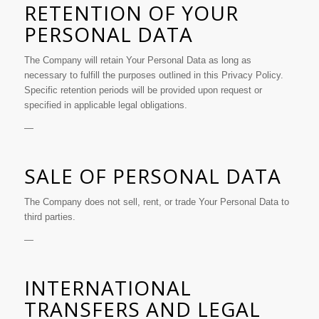
RETENTION OF YOUR
PERSONAL DATA
The Company will retain Your Personal Data as long as
necessary to fulfill the purposes outlined in this Privacy Policy.
Specific retention periods will be provided upon request or
specified in applicable legal obligations.
—
SALE OF PERSONAL DATA
The Company does not sell, rent, or trade Your Personal Data to
third parties.
—
INTERNATIONAL
TRANSFERS AND LEGAL