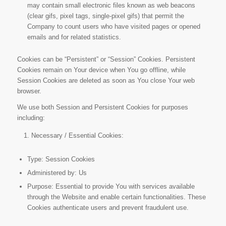
may contain small electronic files known as web beacons
(clear gifs, pixel tags, single-pixel gifs) that permit the
Company to count users who have visited pages or opened
emails and for related statistics.
Cookies can be “Persistent” or “Session” Cookies. Persistent
Cookies remain on Your device when You go offline, while
Session Cookies are deleted as soon as You close Your web
browser.
We use both Session and Persistent Cookies for purposes
including:
Necessary / Essential Cookies:
Type: Session Cookies
Administered by: Us
Purpose: Essential to provide You with services available
through the Website and enable certain functionalities. These
Cookies authenticate users and prevent fraudulent use.