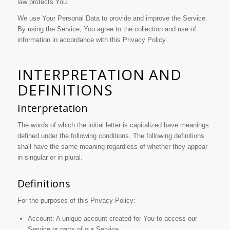
law protects You.
We use Your Personal Data to provide and improve the Service.
By using the Service, You agree to the collection and use of
information in accordance with this Privacy Policy.
INTERPRETATION AND
DEFINITIONS
Interpretation
The words of which the initial letter is capitalized have meanings
defined under the following conditions. The following definitions
shall have the same meaning regardless of whether they appear
in singular or in plural.
Definitions
For the purposes of this Privacy Policy:
Account: A unique account created for You to access our
Service or parts of our Service.