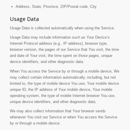
Address, State, Province, ZIP/Postal code, City
Usage Data
Usage Data is collected automatically when using the Service.
Usage Data may include information such as Your Device’s
Internet Protocol address (e.g., IP address), browser type,
browser version, the pages of our Service that You visit, the time
and date of Your visit, the time spent on those pages, unique
device identifiers, and other diagnostic data.
When You access the Service by or through a mobile device, We
may collect certain information automatically, including, but not
limited to, the type of mobile device You use, Your mobile device
unique ID, the IP address of Your mobile device, Your mobile
operating system, the type of mobile Internet browser You use,
unique device identifiers, and other diagnostic data.
We may also collect information that Your browser sends
whenever You visit our Service or when You access the Service
by or through a mobile device.