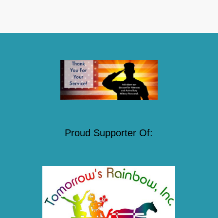
Proud Supporter Of: