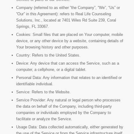
Company (referred to as either “the Company”, “We”, “Us” or
“Our” in this Agreement): refers to Real Life Counseling
Solutions, Inc., located at 7401 Wiles Rd Suite 239, Coral
Springs, FL 33067.
Cookies: Small files that are placed on Your computer, mobile
device, or any other device by a website, containing details of
Your browsing history and other purposes.
Country: Refers to the United States.
Device: Any device that can access the Service, such as a
computer, a cellphone, or a digital tablet.
Personal Data: Any information that relates to an identified or
identifiable individual.
Service: Refers to the Website.
Service Provider: Any natural or legal person who processes
the data on behalf of the Company, including third-party
companies or individuals employed by the Company to
facilitate or analyze the Service.
Usage Data: Data collected automatically, either generated by
the use of the Service or from the Service infrastructure itself