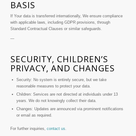
BASIS
If Your data is transferred internationally, We ensure compliance
with applicable laws, including GDPR provisions, through
Standard Contractual Clauses or similar safeguards.
—
SECURITY, CHILDREN’S
PRIVACY, AND CHANGES
Security: No system is entirely secure, but we take
reasonable measures to protect your data.
Children: Services are not directed at individuals under 13
years. We do not knowingly collect their data.
Changes: Updates are announced via prominent notifications
or email as required.
For further inquiries,
contact us
.