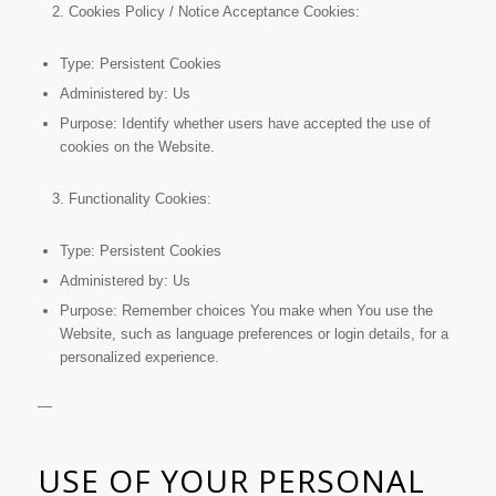
Cookies Policy / Notice Acceptance Cookies:
Type: Persistent Cookies
Administered by: Us
Purpose: Identify whether users have accepted the use of
cookies on the Website.
Functionality Cookies:
Type: Persistent Cookies
Administered by: Us
Purpose: Remember choices You make when You use the
Website, such as language preferences or login details, for a
personalized experience.
—
USE OF YOUR PERSONAL