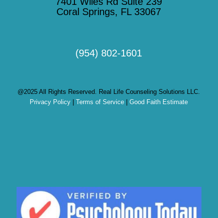
7401 Wiles Rd Suite 239
Coral Springs, FL 33067
(954) 802-1601
@2025 All Rights Reserved. Real Life Counseling Solutions LLC.
Privacy Policy
|
Terms of Service
|
Good Faith Estimate