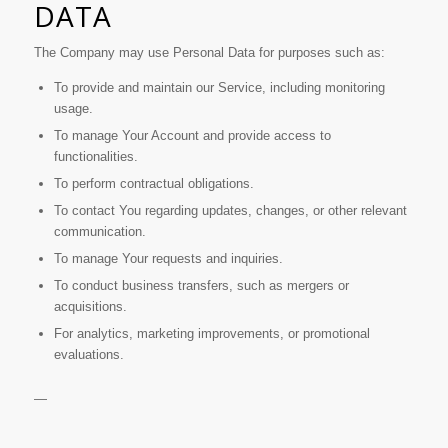
DATA
The Company may use Personal Data for purposes such as:
To provide and maintain our Service, including monitoring
usage.
To manage Your Account and provide access to
functionalities.
To perform contractual obligations.
To contact You regarding updates, changes, or other relevant
communication.
To manage Your requests and inquiries.
To conduct business transfers, such as mergers or
acquisitions.
For analytics, marketing improvements, or promotional
evaluations.
—