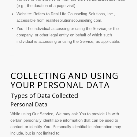
(e.g., the duration of a page visit).
Website: Refers to Real Life Counseling Solutions, Inc.,
accessible from reallifesolutionscounseling.com.
You: The individual accessing or using the Service, or the
company, or other legal entity on behalf of which such
individual is accessing or using the Service, as applicable.
—
COLLECTING AND USING
YOUR PERSONAL DATA
Types of Data Collected
Personal Data
While using Our Service, We may ask You to provide Us with
certain personally identifiable information that can be used to
contact or identify You. Personally identifiable information may
include, but is not limited to: