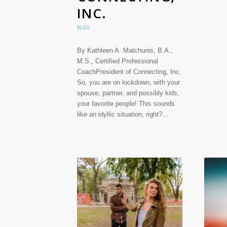
INC.
BLOG
By Kathleen A. Matchunis, B.A.,
M.S., Certified Professional
CoachPresident of Connecting, Inc.
So, you are on lockdown, with your
spouse, partner, and possibly kids,
your favorite people! This sounds
like an idyllic situation, right?…