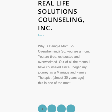
REAL LIFE
SOLUTIONS
COUNSELING,
INC.
BLOG
Why Is Being A Mom So
Overwhelming? So, you are a mom.
You are tired, exhausted and
overwhelmed. Out of all the moms I
have counseled since I began my
journey as a Marriage and Family
Therapist (almost 30 years ago)
this is one of the most…
1
2
3
4