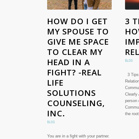
HOW DO I GET
3 T
MY SPOUSE TO
HO
GIVE ME SPACE
IM
TO CLEAR MY
RE
HEAD IN A
BLOG
FIGHT? -REAL
3 Tips
LIFE
Relati
Commun
SOLUTIONS
Clearly
COUNSELING,
person 
Communi
INC.
the roo
BLOG
You are in a fight with your partner.