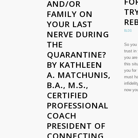
FO
AND/OR
TR
FAMILY ON
RE
YOUR LAST
BLOG
NERVE DURING
THE
So you 
trust in
QUARANTINE?
you are
BY KATHLEEN
this si
you for
A. MATCHUNIS,
must ha
B.A., M.S.,
infideli
now y
CERTIFIED
PROFESSIONAL
COACH
PRESIDENT OF
CONNECTING,