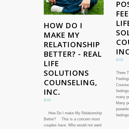
POS
FEE
LIF
HOW DO I
SO
MAKE MY
CO
RELATIONSHIP
INC
BETTER? - REAL
BLOG
LIFE
SOLUTIONS
Three T
Feeling
COUNSELING,
Counsel
INC.
feelings
many pe
BLOG
Many pe
powerle
How Do I make My Relationship
feeling
Better? This is a concern most
couples have. Who would not want