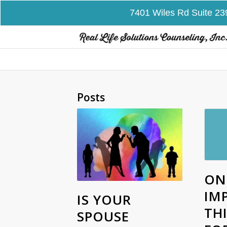
7401 Wiles Rd Suite 23
Posts
ON
IM
IS YOUR
TH
SPOUSE