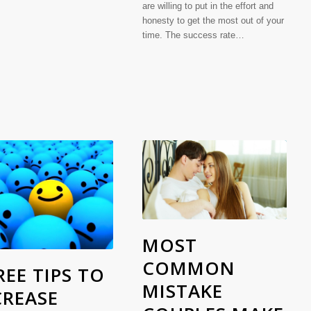
are willing to put in the effort and
honesty to get the most out of your
time. The success rate…
MOST
COMMON
EE TIPS TO
MISTAKE
CREASE