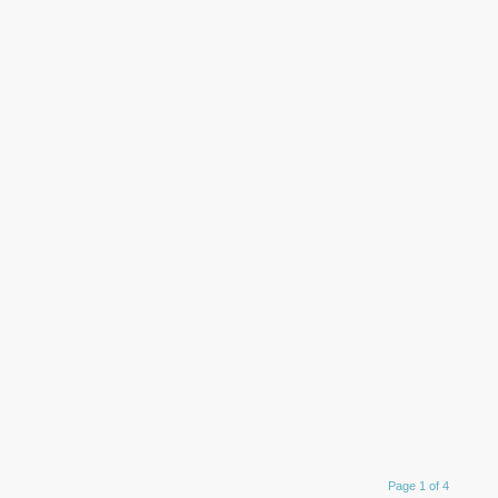
Page 1 of 4