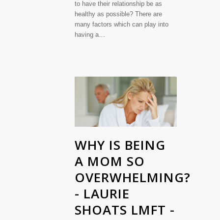
to have their relationship be as
healthy as possible? There are
many factors which can play into
having a…
WHY IS BEING
A MOM SO
OVERWHELMING?
- LAURIE
SHOATS LMFT -