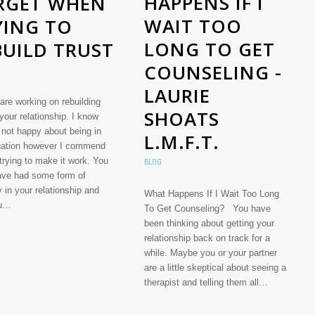
HAPPENS IF I
RGET WHEN
WAIT TOO
YING TO
LONG TO GET
BUILD TRUST
COUNSELING -
LAURIE
are working on rebuilding
SHOATS
 your relationship. I know
 not happy about being in
L.M.F.T.
tuation however I commend
 trying to make it work. You
BLOG
ve had some form of
ty in your relationship and
What Happens If I Wait Too Long
ou…
To Get Counseling? You have
been thinking about getting your
relationship back on track for a
while. Maybe you or your partner
are a little skeptical about seeing a
therapist and telling them all…