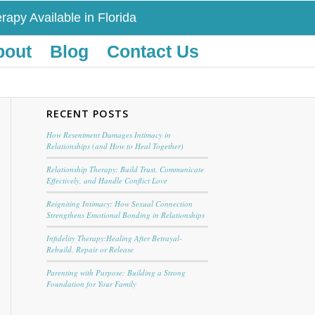
rapy Available in Florida
bout
Blog
Contact Us
RECENT POSTS
How Resentment Damages Intimacy in
Relationships (and How to Heal Together)
Relationship Therapy: Build Trust, Communicate
Effectively, and Handle Conflict Love
Reigniting Intimacy: How Sexual Connection
Strengthens Emotional Bonding in Relationships
Infidelity Therapy:Healing After Betrayal-
Rebuild, Repair or Release
Parenting with Purpose: Building a Strong
Foundation for Your Family