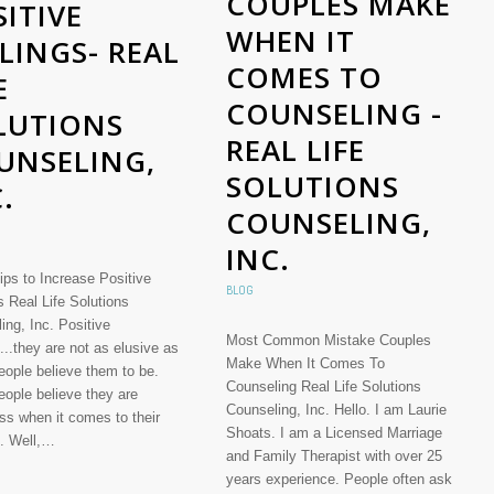
COUPLES MAKE
ITIVE
WHEN IT
LINGS- REAL
COMES TO
E
COUNSELING -
LUTIONS
REAL LIFE
UNSELING,
SOLUTIONS
.
COUNSELING,
INC.
ips to Increase Positive
BLOG
s Real Life Solutions
ing, Inc. Positive
Most Common Mistake Couples
...they are not as elusive as
Make When It Comes To
ople believe them to be.
Counseling Real Life Solutions
ople believe they are
Counseling, Inc. Hello. I am Laurie
ss when it comes to their
Shoats. I am a Licensed Marriage
s. Well,…
and Family Therapist with over 25
years experience. People often ask