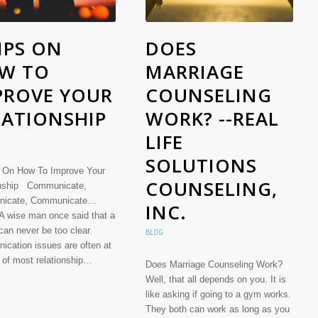
IPS ON
DOES
W TO
MARRIAGE
PROVE YOUR
COUNSELING
LATIONSHIP
WORK? --REAL
LIFE
SOLUTIONS
 On How To Improve Your
COUNSELING,
onship Communicate,
icate, Communicate…
INC.
 A wise man once said that a
can never be too clear.
BLOG
cation issues are often at
t of most relationship…
Does Marriage Counseling Work?
Well, that all depends on you. It is
like asking if going to a gym works.
They both can work as long as you