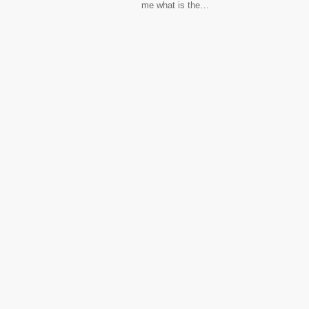
me what is the…