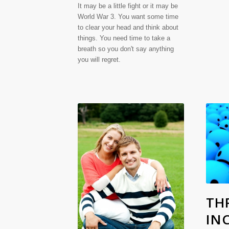
It may be a little fight or it may be
World War 3. You want some time
to clear your head and think about
things. You need time to take a
breath so you don't say anything
you will regret.
THR
IN