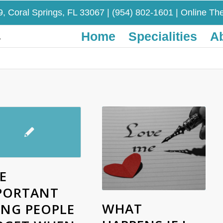
9, Coral Springs, FL 33067
|
(954) 802-1601
| Online The
Home
Specialities
A
E
PORTANT
WHAT
ING PEOPLE