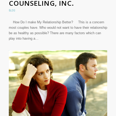
COUNSELING, INC.
BLOG
How Do I make My Relationship Better? This is a concern
most couples have. Who would not want to have their relationship
be as healthy as possible? There are many factors which can
play into having a…