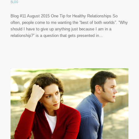
BLOG
Blog #11 August 2015 One Tip for Healthy Relationships So
often, people come to me wanting the “best of both worlds”. “Why
should I have to give up anything just because I am in a
relationship?” is a question that gets presented in…