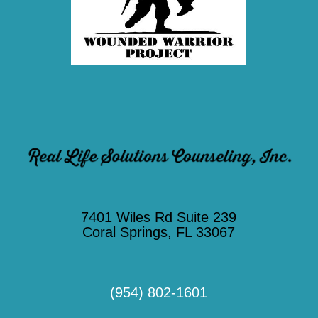
7401 Wiles Rd Suite 239
Coral Springs, FL 33067
(954) 802-1601