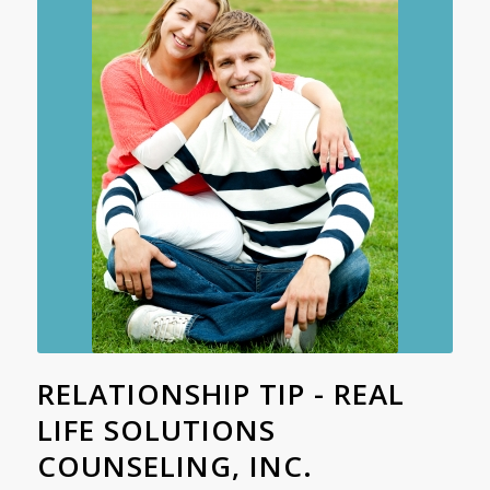
RELATIONSHIP TIP - REAL
LIFE SOLUTIONS
COUNSELING, INC.