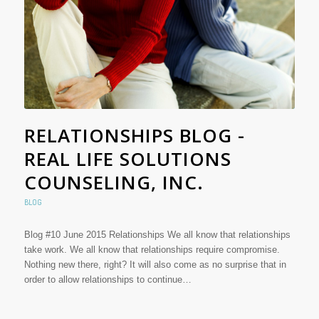
RELATIONSHIPS BLOG -
REAL LIFE SOLUTIONS
COUNSELING, INC.
BLOG
Blog #10 June 2015 Relationships We all know that relationships
take work. We all know that relationships require compromise.
Nothing new there, right? It will also come as no surprise that in
order to allow relationships to continue…