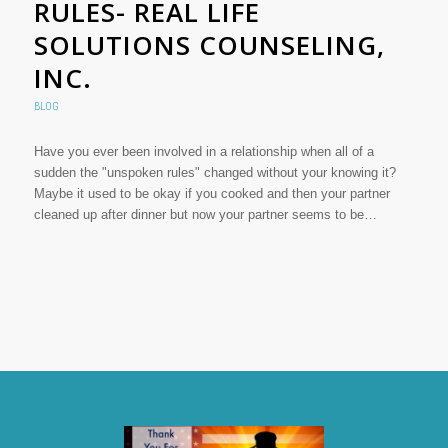
RULES- REAL LIFE
SOLUTIONS COUNSELING,
INC.
BLOG
Have you ever been involved in a relationship when all of a
sudden the "unspoken rules" changed without your knowing it?
Maybe it used to be okay if you cooked and then your partner
cleaned up after dinner but now your partner seems to be…