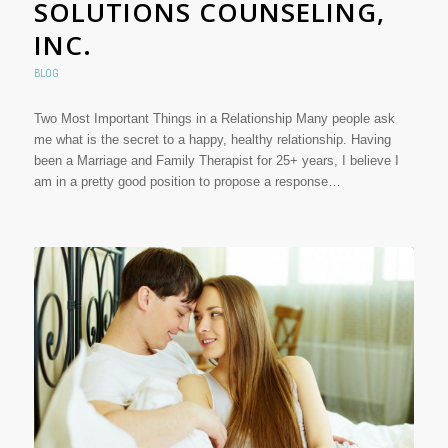
SOLUTIONS COUNSELING,
INC.
BLOG
Two Most Important Things in a Relationship Many people ask
me what is the secret to a happy, healthy relationship. Having
been a Marriage and Family Therapist for 25+ years, I believe I
am in a pretty good position to propose a response…