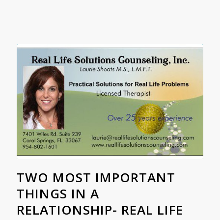
TWO MOST IMPORTANT
THINGS IN A
RELATIONSHIP- REAL LIFE