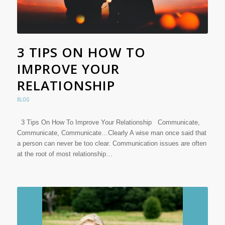
3 TIPS ON HOW TO
IMPROVE YOUR
RELATIONSHIP
BLOG
3 Tips On How To Improve Your Relationship Communicate,
Communicate, Communicate…Clearly A wise man once said that
a person can never be too clear. Communication issues are often
at the root of most relationship…