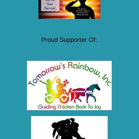
Proud Supporter Of: