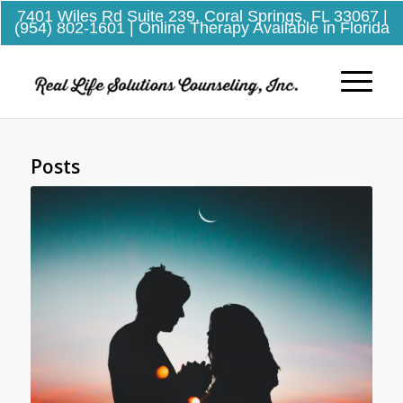
7401 Wiles Rd Suite 239, Coral Springs, FL 33067
|
(954) 802-1601
| Online Therapy Available in Florida
Posts