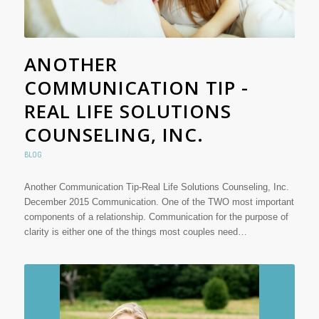
ANOTHER
COMMUNICATION TIP -
REAL LIFE SOLUTIONS
COUNSELING, INC.
BLOG
Another Communication Tip-Real Life Solutions Counseling, Inc.
December 2015 Communication. One of the TWO most important
components of a relationship. Communication for the purpose of
clarity is either one of the things most couples need…