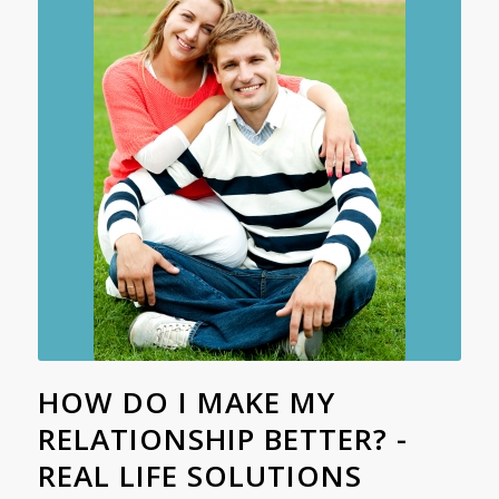
HOW DO I MAKE MY
RELATIONSHIP BETTER? -
REAL LIFE SOLUTIONS