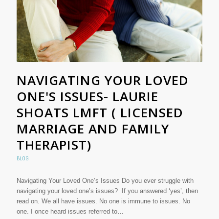
NAVIGATING YOUR LOVED
ONE'S ISSUES- LAURIE
SHOATS LMFT ( LICENSED
MARRIAGE AND FAMILY
THERAPIST)
BLOG
Navigating Your Loved One’s Issues Do you ever struggle with
navigating your loved one’s issues? If you answered ‘yes’, then
read on. We all have issues. No one is immune to issues. No
one. I once heard issues referred to…