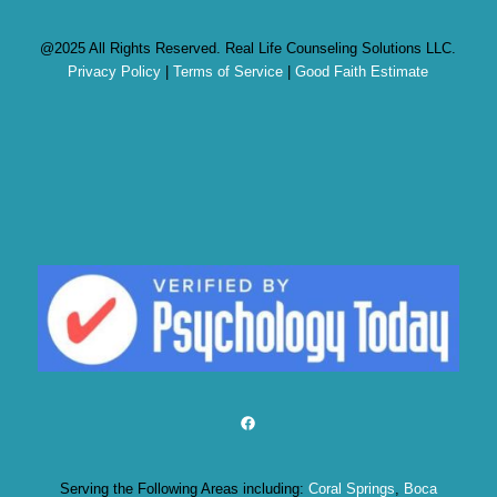
@2025 All Rights Reserved. Real Life Counseling Solutions LLC.
Privacy Policy
|
Terms of Service
|
Good Faith Estimate
Facebook
Serving the Following Areas including:
Coral Springs
,
Boca