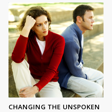
CHANGING THE UNSPOKEN