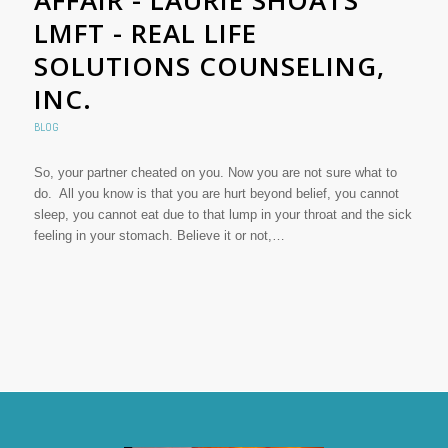
LMFT - REAL LIFE
SOLUTIONS COUNSELING,
INC.
BLOG
So, your partner cheated on you. Now you are not sure what to
do. All you know is that you are hurt beyond belief, you cannot
sleep, you cannot eat due to that lump in your throat and the sick
feeling in your stomach. Believe it or not,…