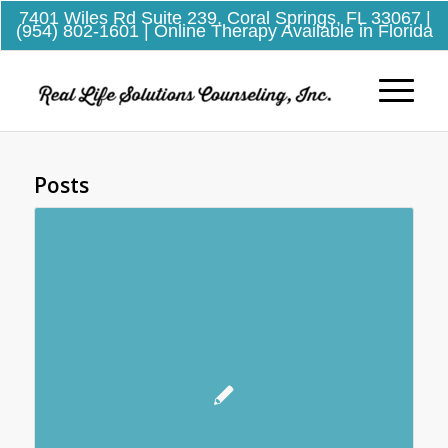
7401 Wiles Rd Suite 239, Coral Springs, FL 33067
|
(954) 802-1601
| Online Therapy Available in Florida
Posts