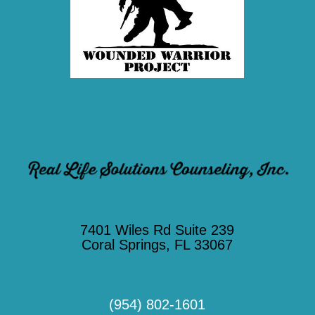
7401 Wiles Rd Suite 239
Coral Springs, FL 33067
(954) 802-1601