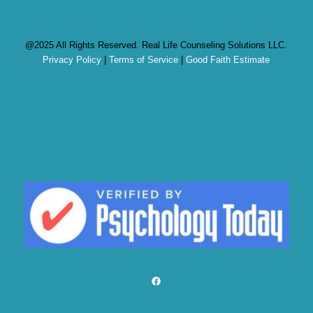
@2025 All Rights Reserved. Real Life Counseling Solutions LLC.
Privacy Policy
|
Terms of Service
|
Good Faith Estimate
Facebook