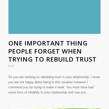
ONE IMPORTANT THING
PEOPLE FORGET WHEN
TRYING TO REBUILD TRUST
BLOG
So you are working on rebuilding trust in your relationship. I know
you are not happy about being in this situation however I
commend you for trying to make it work. You must have had
some form of infidelity in your relationship and now you…