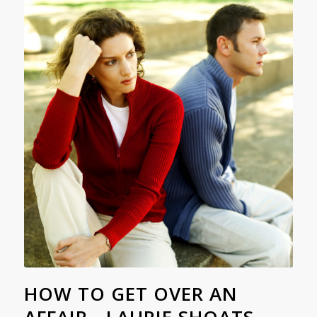
HOW TO GET OVER AN
AFFAIR - LAURIE SHOATS