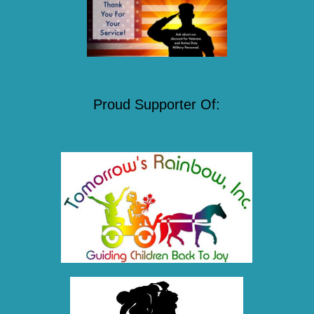
Proud Supporter Of: