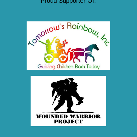
Proud Supporter Of: