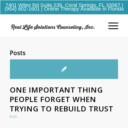
7401 Wiles Rd Suite 239, Coral Springs, FL 33067
|
(954) 802-1601
| Online Therapy Available in Florida
Posts
ONE IMPORTANT THING
PEOPLE FORGET WHEN
TRYING TO REBUILD TRUST
BLOG