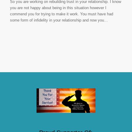
So you are working on rebuilding trust in your relationship. I know
you are not happy about being in this situation however I
commend you for trying to make it work. You must have had
some form of infidelity in your relationship and now you…