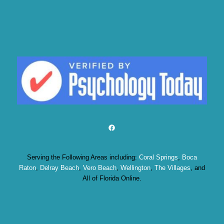
Facebook
Serving the Following Areas including:
Coral Springs
,
Boca
Raton
,
Delray Beach
,
Vero Beach
,
Wellington
,
The Villages
, and
All of Florida Online.