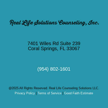
7401 Wiles Rd Suite 239
Coral Springs, FL 33067
(954) 802-1601
@2025 All Rights Reserved. Real Life Counseling Solutions LLC.
Privacy Policy
|
Terms of Service
|
Good Faith Estimate